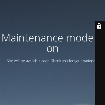
Maintenance mode is
on
Site will be available soon. Thank you for your patience!