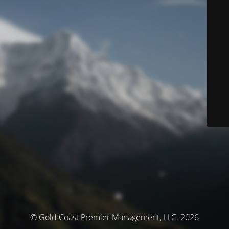
© Gold Coast Premier Management, LLC. 2026