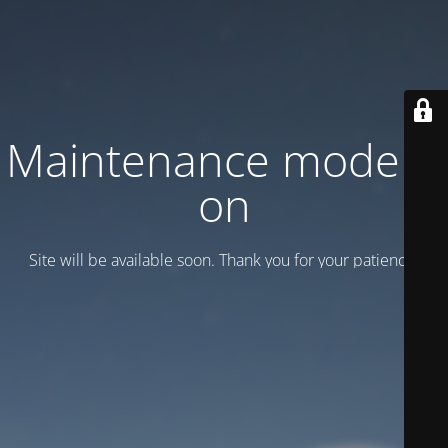
Maintenance mode is
on
Site will be available soon. Thank you for your patience!