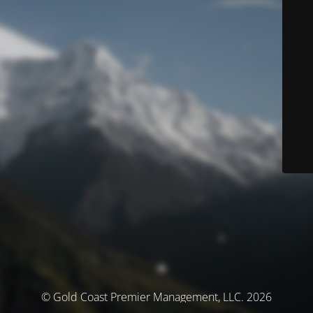
© Gold Coast Premier Management, LLC. 2026