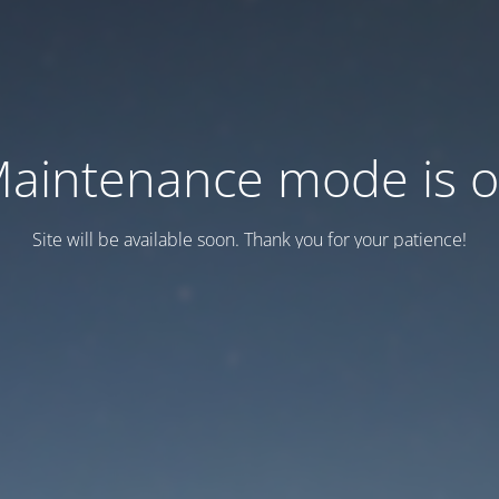
aintenance mode is 
Site will be available soon. Thank you for your patience!