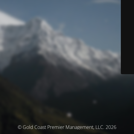
© Gold Coast Premier Management, LLC. 2026