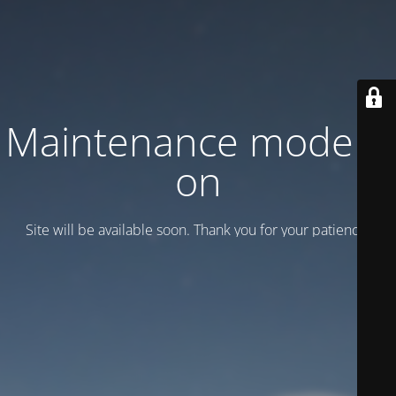
Maintenance mode is
on
Site will be available soon. Thank you for your patience!