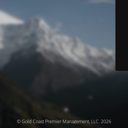
© Gold Coast Premier Management, LLC. 2026