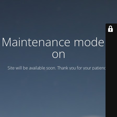
Maintenance mode is
on
Site will be available soon. Thank you for your patience!