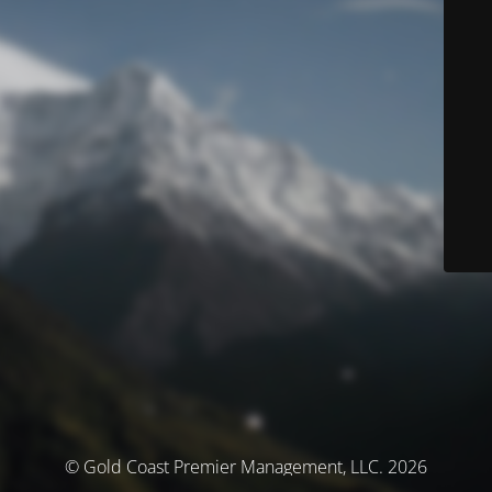
© Gold Coast Premier Management, LLC. 2026