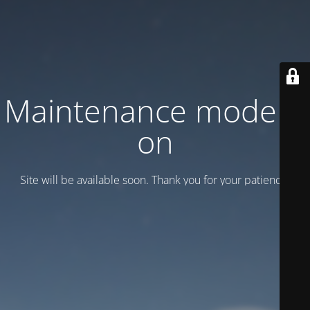
Maintenance mode is
on
Site will be available soon. Thank you for your patience!