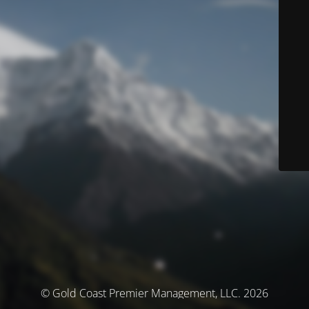
© Gold Coast Premier Management, LLC. 2026