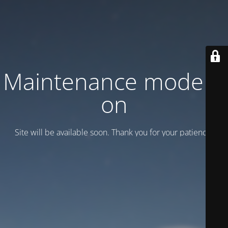
Maintenance mode is
on
Site will be available soon. Thank you for your patience!