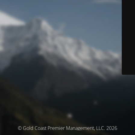
© Gold Coast Premier Management, LLC. 2026