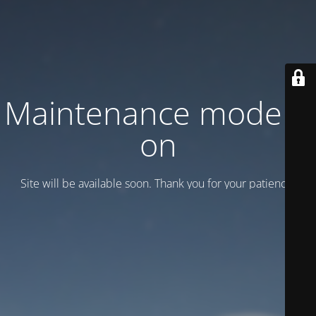
Maintenance mode is
on
Site will be available soon. Thank you for your patience!