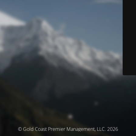
© Gold Coast Premier Management, LLC. 2026