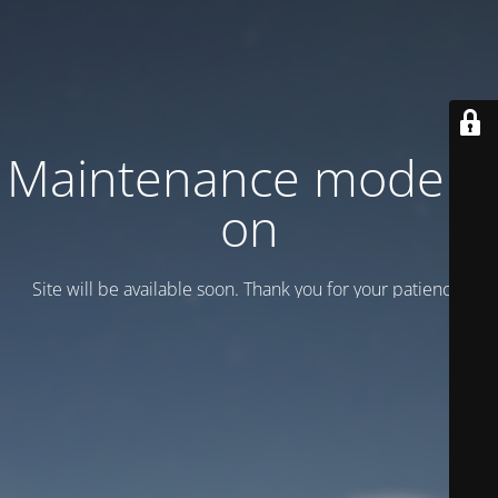
Maintenance mode is
on
Site will be available soon. Thank you for your patience!