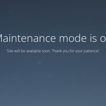
aintenance mode is 
Site will be available soon. Thank you for your patience!