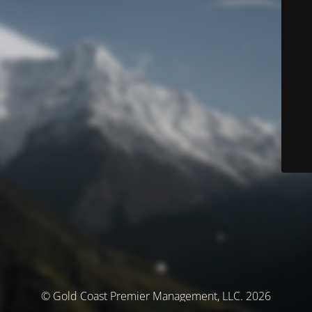
© Gold Coast Premier Management, LLC. 2026