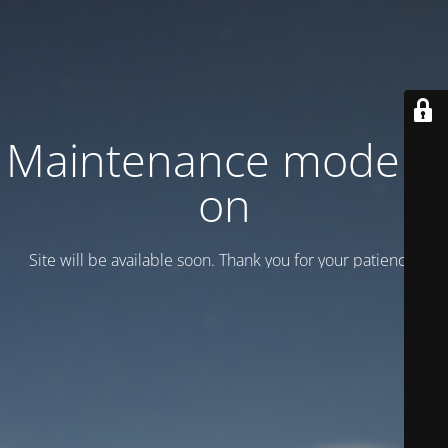
Maintenance mode is
on
Site will be available soon. Thank you for your patience!