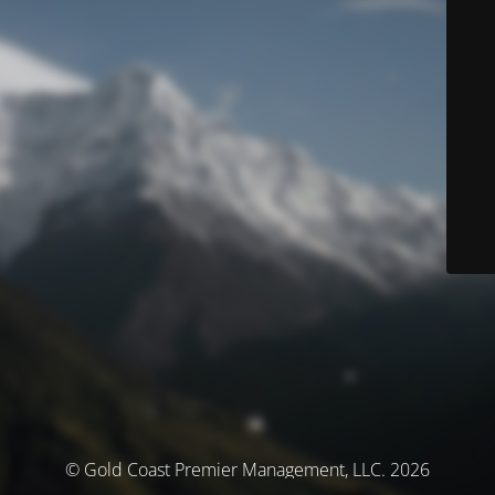
© Gold Coast Premier Management, LLC. 2026