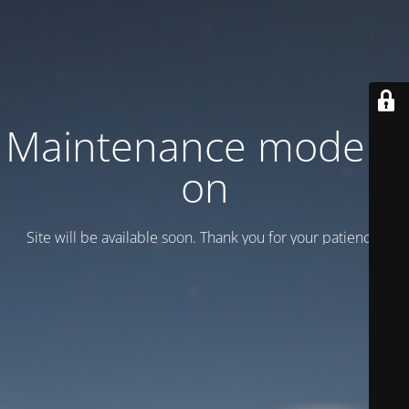
Maintenance mode is
on
Site will be available soon. Thank you for your patience!