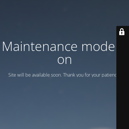
Maintenance mode is
on
Site will be available soon. Thank you for your patience!