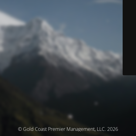
© Gold Coast Premier Management, LLC. 2026