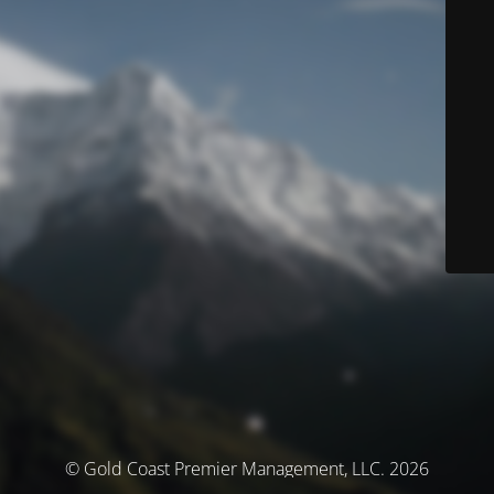
© Gold Coast Premier Management, LLC. 2026