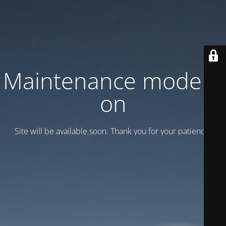
Maintenance mode is
on
Site will be available soon. Thank you for your patience!