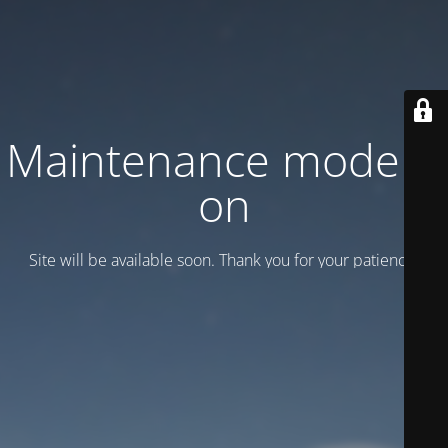
Maintenance mode is
on
Site will be available soon. Thank you for your patience!