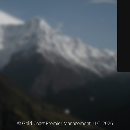
© Gold Coast Premier Management, LLC. 2026