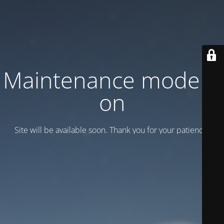
Maintenance mode is
on
Site will be available soon. Thank you for your patience!