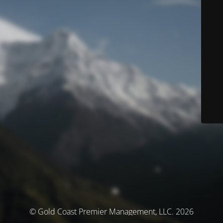
© Gold Coast Premier Management, LLC. 2026