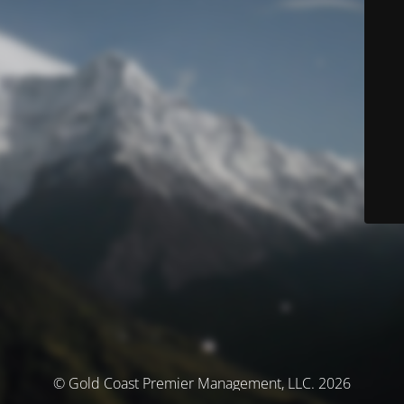
© Gold Coast Premier Management, LLC. 2026