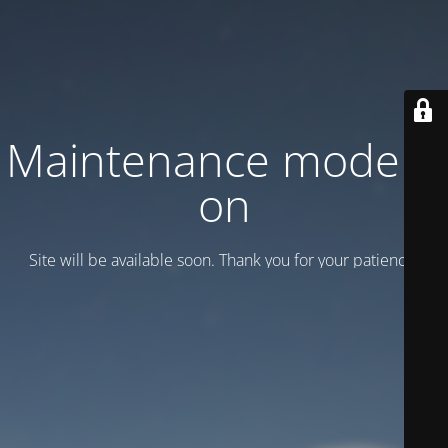
Maintenance mode is
on
Site will be available soon. Thank you for your patience!