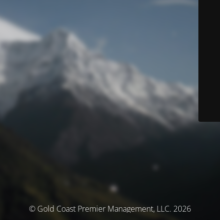
© Gold Coast Premier Management, LLC. 2026