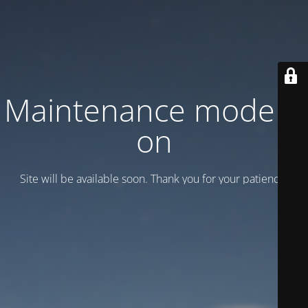
Maintenance mode is
on
Site will be available soon. Thank you for your patience!