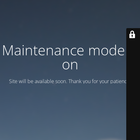
Maintenance mode is
on
Site will be available soon. Thank you for your patience!