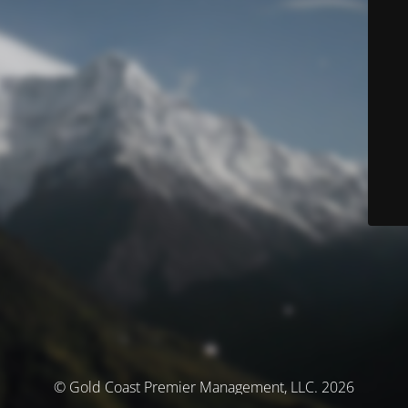
© Gold Coast Premier Management, LLC. 2026