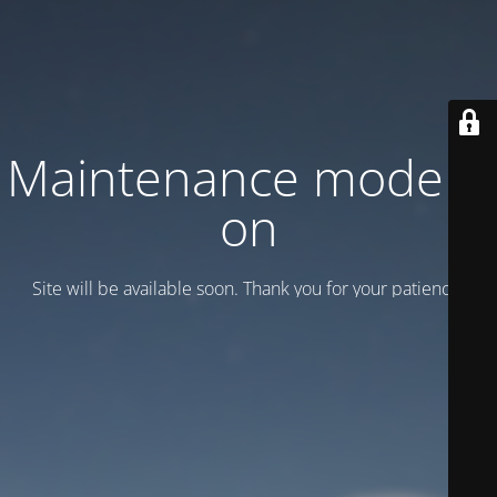
Maintenance mode is
on
Site will be available soon. Thank you for your patience!