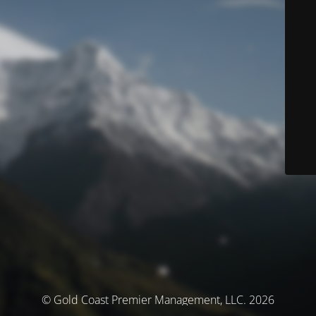
© Gold Coast Premier Management, LLC. 2026