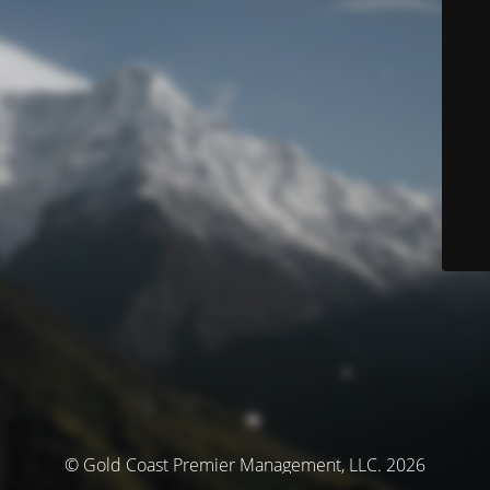
© Gold Coast Premier Management, LLC. 2026