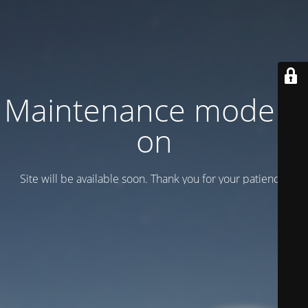
Maintenance mode is
on
Site will be available soon. Thank you for your patience!