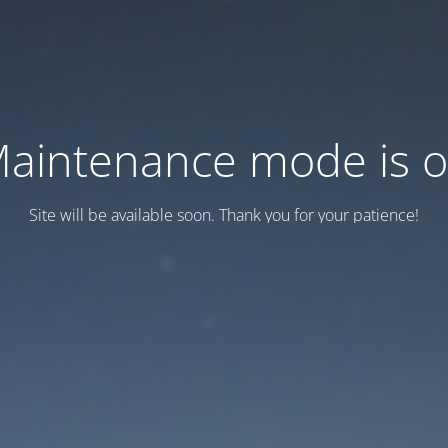
aintenance mode is 
Site will be available soon. Thank you for your patience!