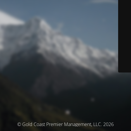
© Gold Coast Premier Management, LLC. 2026