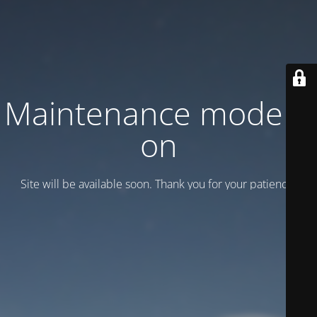
Maintenance mode is
on
Site will be available soon. Thank you for your patience!