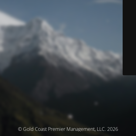
© Gold Coast Premier Management, LLC. 2026