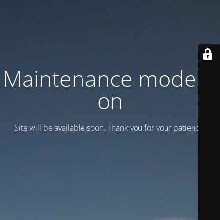
Maintenance mode is
on
Site will be available soon. Thank you for your patience!