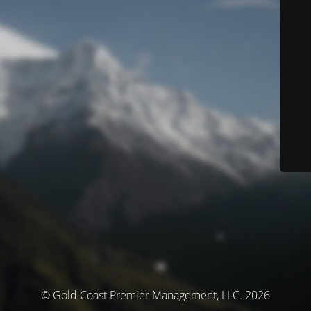
© Gold Coast Premier Management, LLC. 2026