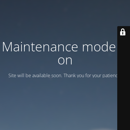
Maintenance mode is
on
Site will be available soon. Thank you for your patience!