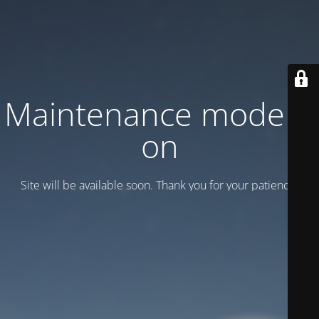
Maintenance mode is
on
Site will be available soon. Thank you for your patience!