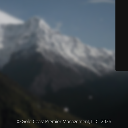
© Gold Coast Premier Management, LLC. 2026