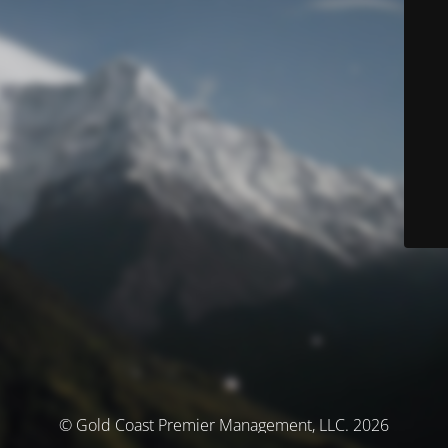
© Gold Coast Premier Management, LLC. 2026