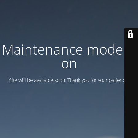
Maintenance mode is
on
Site will be available soon. Thank you for your patience!