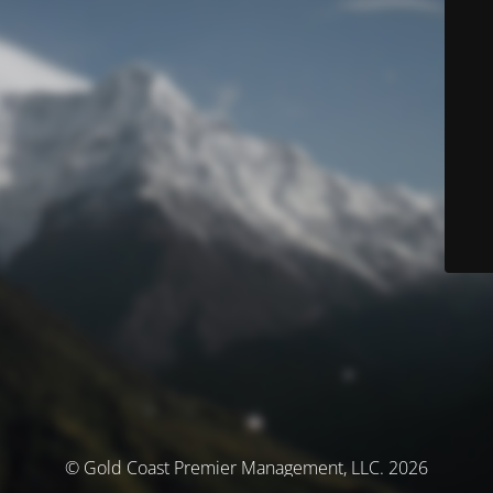
© Gold Coast Premier Management, LLC. 2026