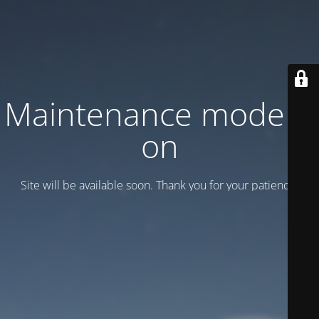
Maintenance mode is
on
Site will be available soon. Thank you for your patience!