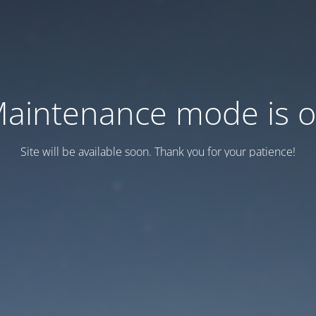
aintenance mode is 
Site will be available soon. Thank you for your patience!