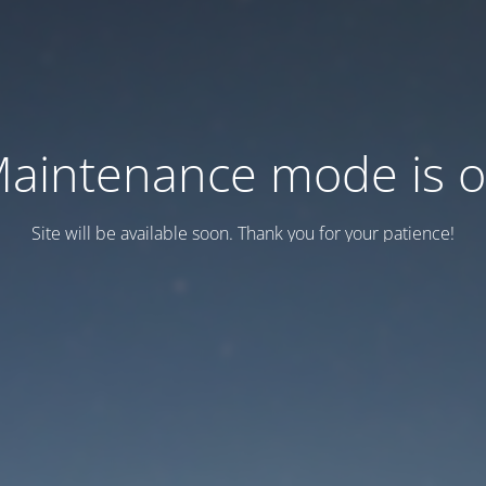
aintenance mode is 
Site will be available soon. Thank you for your patience!