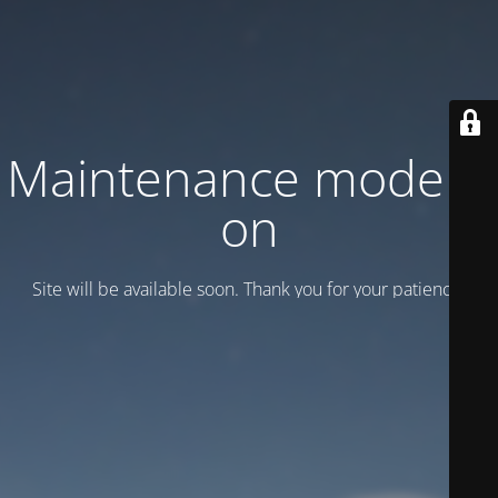
Maintenance mode is
on
Site will be available soon. Thank you for your patience!