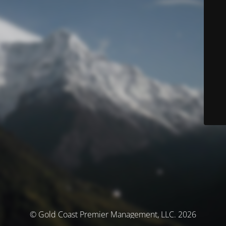
© Gold Coast Premier Management, LLC. 2026