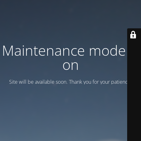
Maintenance mode is
on
Site will be available soon. Thank you for your patience!