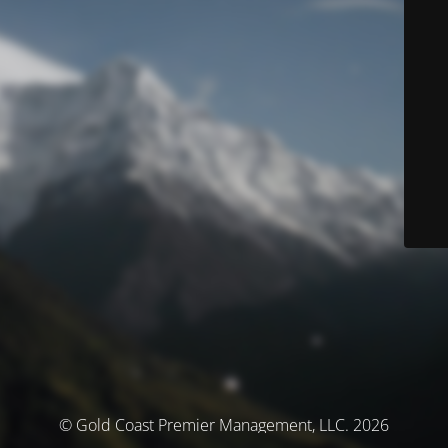
© Gold Coast Premier Management, LLC. 2026