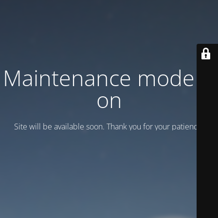
Maintenance mode is
on
Site will be available soon. Thank you for your patience!