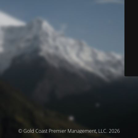
© Gold Coast Premier Management, LLC. 2026