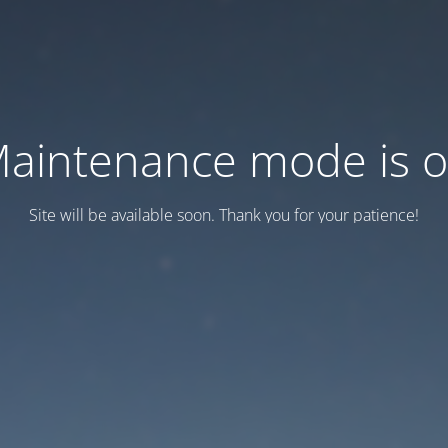
aintenance mode is 
Site will be available soon. Thank you for your patience!