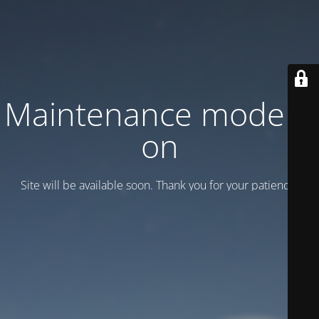
Maintenance mode is
on
Site will be available soon. Thank you for your patience!