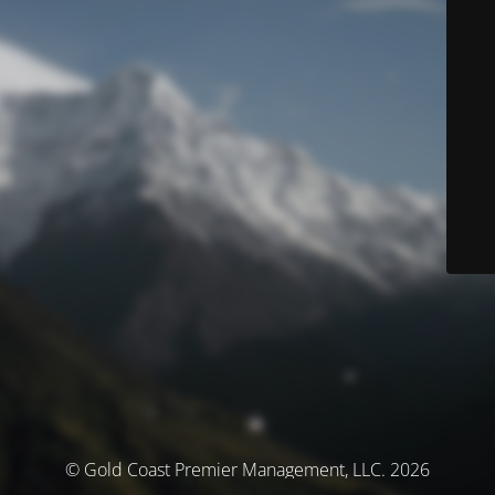
© Gold Coast Premier Management, LLC. 2026