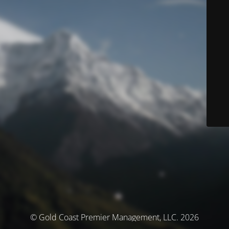
© Gold Coast Premier Management, LLC. 2026