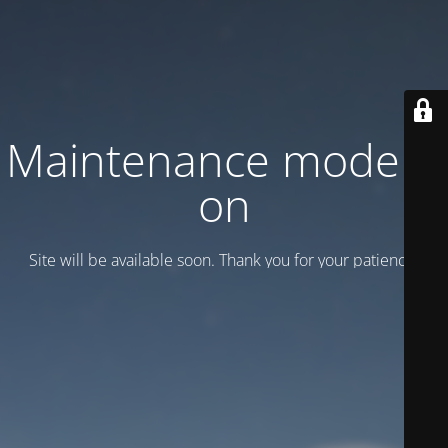
Maintenance mode is
on
Site will be available soon. Thank you for your patience!