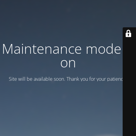
Maintenance mode is
on
Site will be available soon. Thank you for your patience!