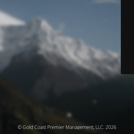
© Gold Coast Premier Management, LLC. 2026