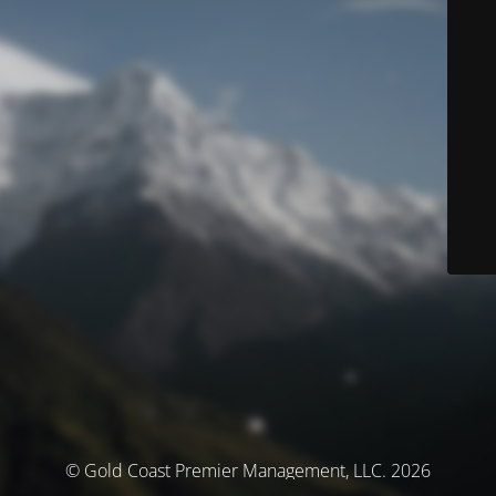
© Gold Coast Premier Management, LLC. 2026