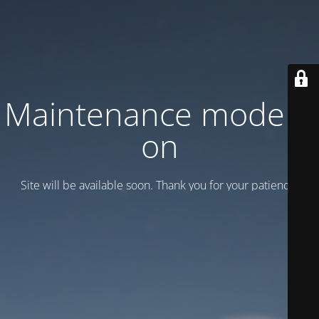
Maintenance mode is
on
Site will be available soon. Thank you for your patience!