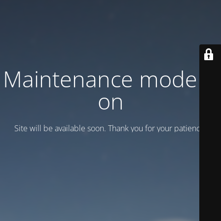
Maintenance mode is
on
Site will be available soon. Thank you for your patience!