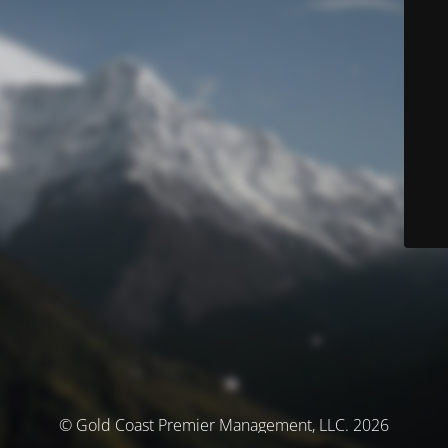
© Gold Coast Premier Management, LLC. 2026