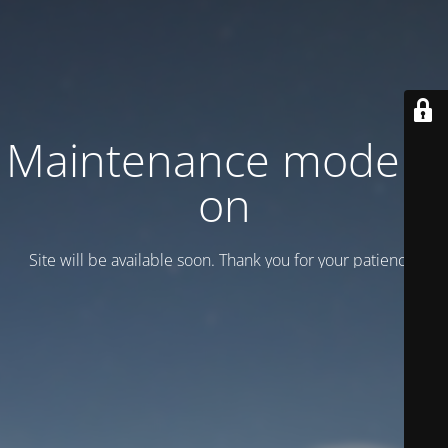
Maintenance mode is
on
Site will be available soon. Thank you for your patience!