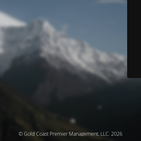
© Gold Coast Premier Management, LLC. 2026