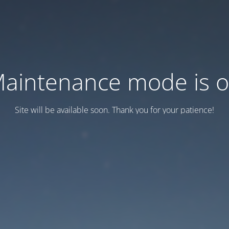
aintenance mode is 
Site will be available soon. Thank you for your patience!