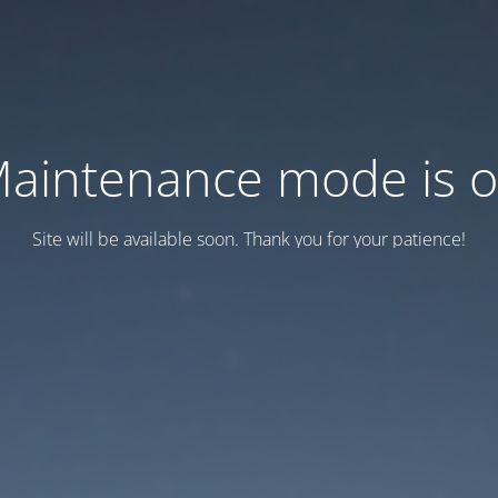
aintenance mode is 
Site will be available soon. Thank you for your patience!