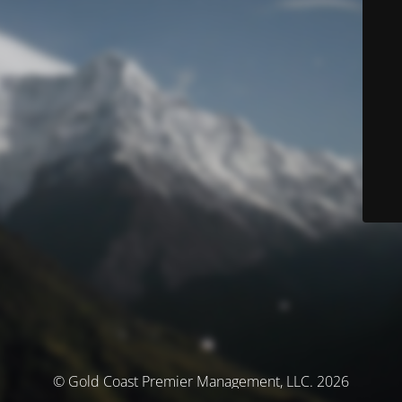
© Gold Coast Premier Management, LLC. 2026