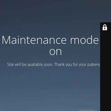
Maintenance mode is
on
Site will be available soon. Thank you for your patience!