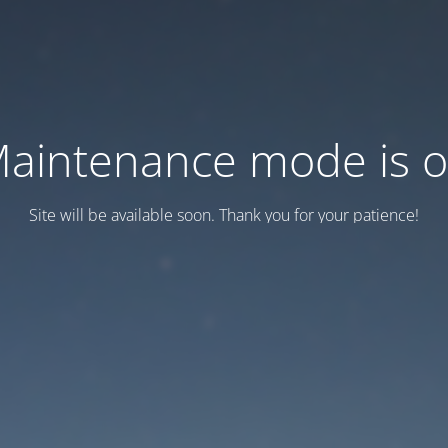
aintenance mode is 
Site will be available soon. Thank you for your patience!