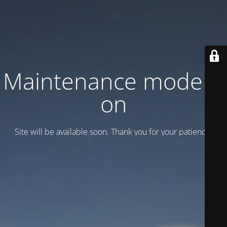
Maintenance mode is
on
Site will be available soon. Thank you for your patience!