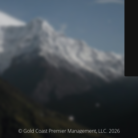
© Gold Coast Premier Management, LLC. 2026