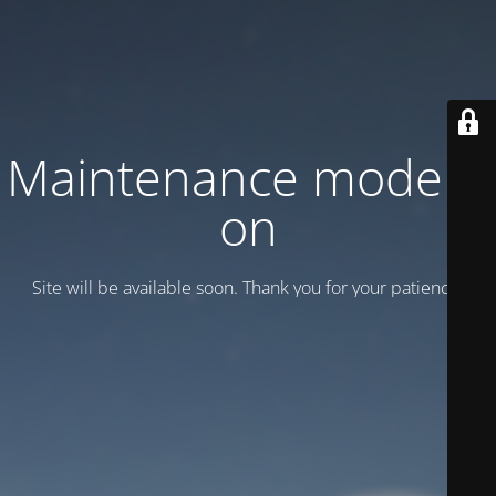
Maintenance mode is
on
Site will be available soon. Thank you for your patience!