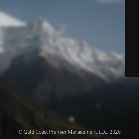
© Gold Coast Premier Management, LLC. 2026