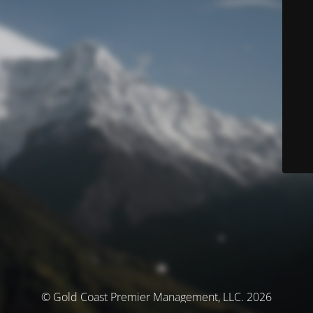
© Gold Coast Premier Management, LLC. 2026