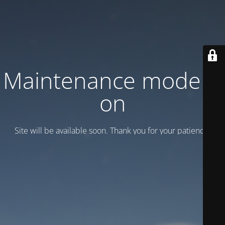
Maintenance mode is
on
Site will be available soon. Thank you for your patience!