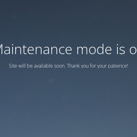
aintenance mode is 
Site will be available soon. Thank you for your patience!