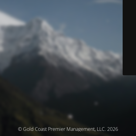
© Gold Coast Premier Management, LLC. 2026