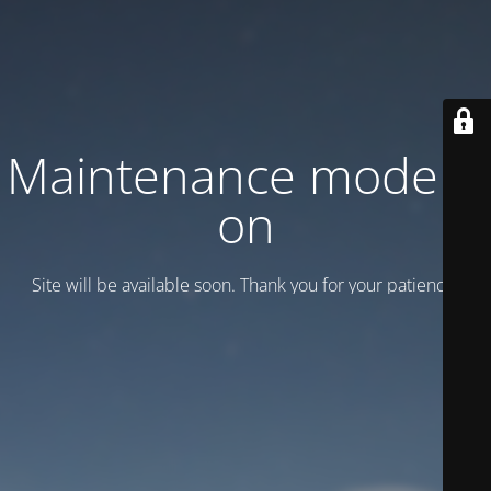
Maintenance mode is
on
Site will be available soon. Thank you for your patience!