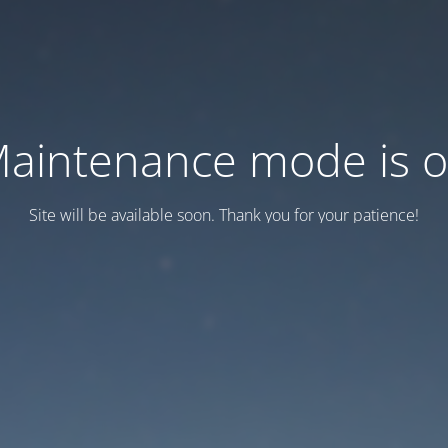
aintenance mode is 
Site will be available soon. Thank you for your patience!